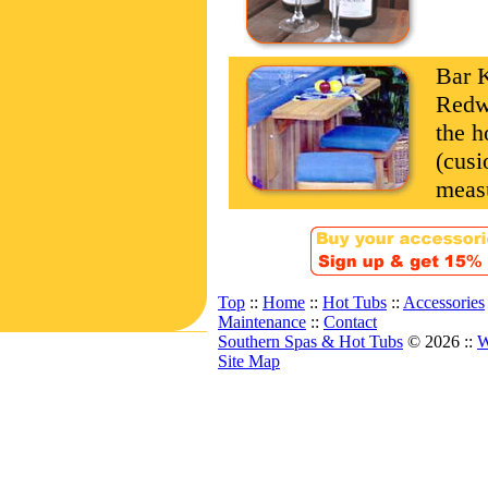
Bar K
Redwo
the h
(cusi
measu
Top
::
Home
::
Hot Tubs
::
Accessories
Maintenance
::
Contact
Southern Spas & Hot Tubs
© 2026 ::
W
Site Map