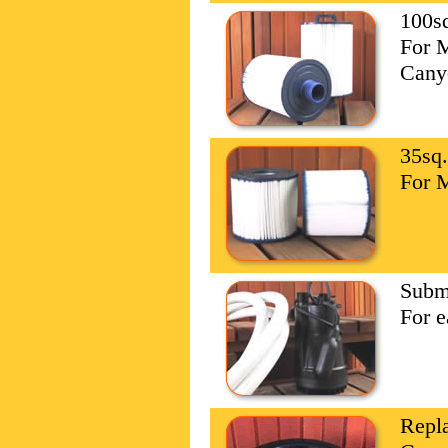
100sq
For 
Cany
35sq.
For 
Subm
For e
Repl