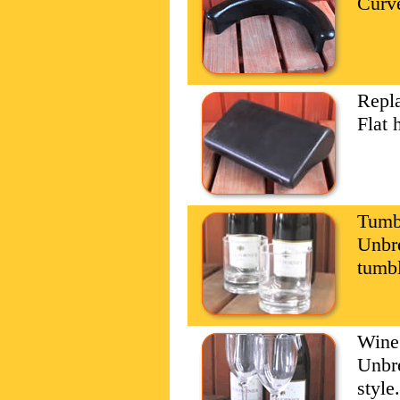
Curve
Repl
Flat 
Tumbl
Unbre
tumbl
Wine
Unbre
style