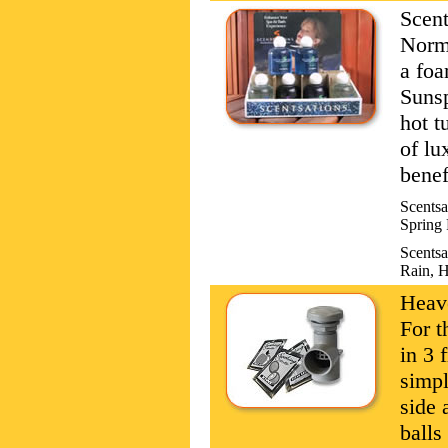
Scent
Norma
a foa
Sunsp
hot t
of lu
benef
Scentsa
Spring 
Scentsa
Rain, H
Heave
For t
in 3 
simpl
side 
balls