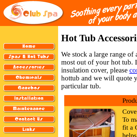
Hot Tub Accessori
We stock a large range of 
most out of your hot tub. 
insulation cover, please
co
hottub and we will quote y
particular tub.
Prod
Cove
To ma
fit 
helps