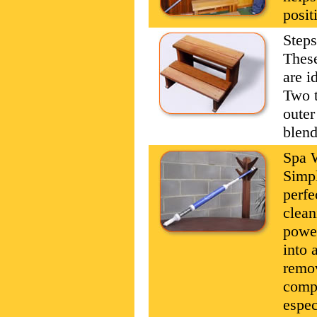
posit
Steps
These
are i
Two t
outer
blend
Spa 
Simpl
perfe
clean
power
into 
remov
compl
espec