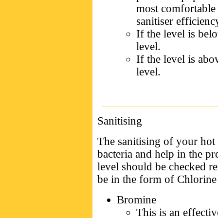
most comfortable 
sanitiser efficienc
If the level is be
level.
If the level is ab
level.
Sanitising
The sanitising of your hot 
bacteria and help in the p
level should be checked re
be in the form of Chlorin
Bromine
This is an effectiv