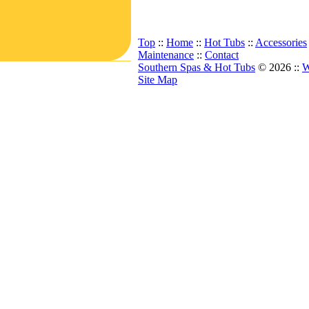
Top
::
Home
::
Hot Tubs
::
Accessories
Maintenance
::
Contact
Southern Spas & Hot Tubs
© 2026 ::
W
Site Map