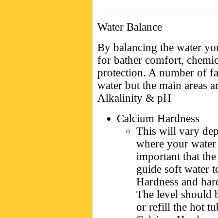
Water Balance
By balancing the water you
for bather comfort, chemi
protection. A number of fa
water but the main areas a
Alkalinity & pH
Calcium Hardness
This will vary de
where your water 
important that the 
guide soft water 
Hardness and hard
The level should 
or refill the hot t