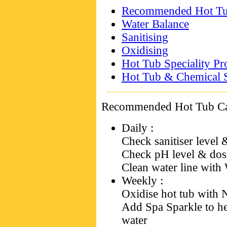
Recommended Hot Tub
Water Balance
Sanitising
Oxidising
Hot Tub Speciality Pr
Hot Tub & Chemical S
Recommended Hot Tub Ca
Daily
:
Check sanitiser level 
Check pH level & dose
Clean water line with 
Weekly
:
Oxidise hot tub with
Add Spa Sparkle to he
water