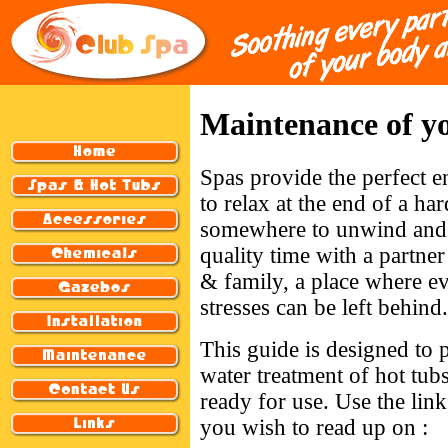
Maintenance of yo
Spas provide the perfect 
to relax at the end of a har
somewhere to unwind and
quality time with a partner
& family, a place where e
stresses can be left behind.
This guide is designed to 
water treatment of hot tub
ready for use. Use the link
you wish to read up on :