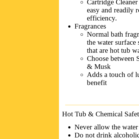
Cartridge Cleaner 
easy and readily re
efficiency.
Fragrances
Normal bath fragr
the water surface 
that are hot tub w
Choose between Sp
& Musk
Adds a touch of l
benefit
Hot Tub & Chemical Safet
Never allow the water
Do not drink alcoholi