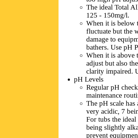
The ideal Total Al
125 - 150mg/l.
When it is below t
fluctuate but the 
damage to equipm
bathers. Use pH Pl
When it is above t
adjust but also th
clarity impaired.
pH Levels
Regular pH checks
maintenance routin
The pH scale has 
very acidic, 7 bei
For tubs the ideal
being slightly alk
prevent equipment