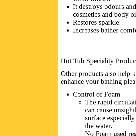
It destroys odours and
cosmetics and body oi
Restores sparkle.
Increases bather comfo
Hot Tub Speciality Produc
Other products also help k
enhance your bathing plea
Control of Foam
The rapid circulat
can cause unsight
surface especially
the water.
No Foam used regu