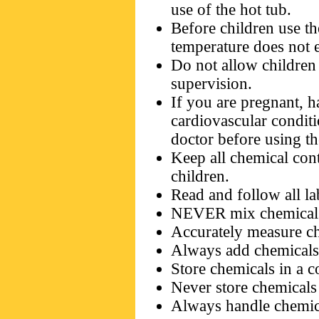
use of the hot tub.
Before children use th
temperature does not
Do not allow children 
supervision.
If you are pregnant, 
cardiovascular condit
doctor before using th
Keep all chemical cont
children.
Read and follow all la
NEVER mix chemical
Accurately measure ch
Always add chemicals 
Store chemicals in a c
Never store chemicals 
Always handle chemica