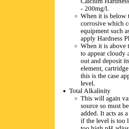
Calcium Hardness 
- 200mg/l.
When it is below t
corrosive which c
equipment such as 
apply Hardness Plu
When it is above t
to appear cloudy a
out and deposit its
element, cartridg
this is the case a
level.
Total Alkalinity
This will again v
source so must be
added. It acts as 
if the level is too
too high pH adjust