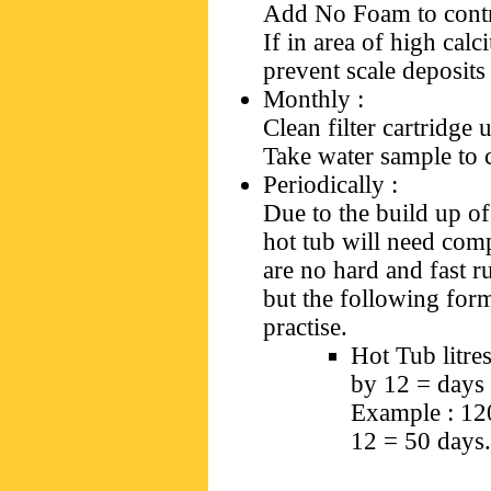
Add No Foam to cont
If in area of high cal
prevent scale deposits
Monthly
:
Clean filter cartridge
Take water sample to 
Periodically
:
Due to the build up o
hot tub will need comp
are no hard and fast r
but the following for
practise.
Hot Tub litre
by 12 = days 
Example : 120
12 = 50 days.