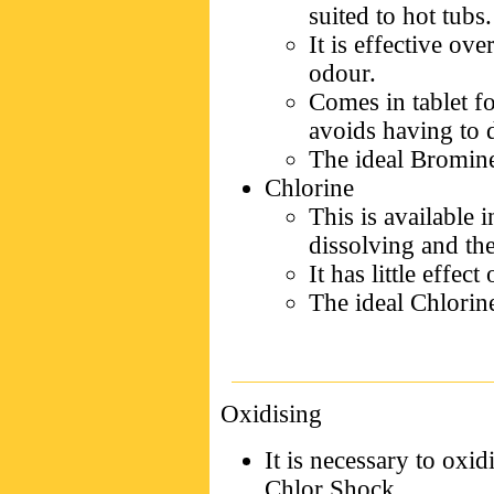
suited to hot tubs.
It is effective ov
odour.
Comes in tablet f
avoids having to 
The ideal Bromine
Chlorine
This is available 
dissolving and the
It has little effect
The ideal Chlorine
Oxidising
It is necessary to oxi
Chlor Shock.