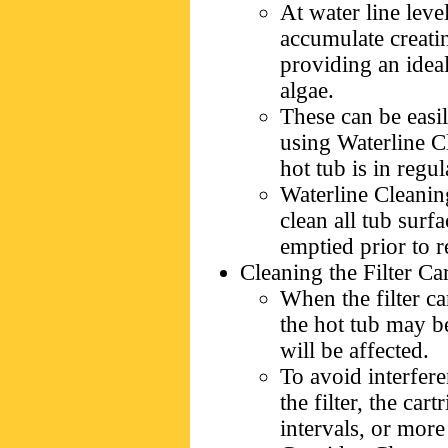
At water line leve
accumulate creatin
providing an idea
algae.
These can be eas
using Waterline C
hot tub is in regul
Waterline Cleanin
clean all tub surf
emptied prior to re
Cleaning the Filter Ca
When the filter car
the hot tub may b
will be affected.
To avoid interfer
the filter, the ca
intervals, or more