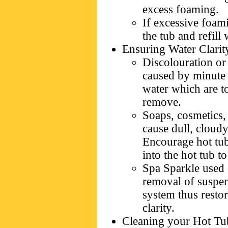
excess foaming.
If excessive foam
the tub and refill 
Ensuring Water Clarit
Discolouration or 
caused by minute 
water which are to
remove.
Soaps, cosmetics, 
cause dull, cloudy
Encourage hot tub
into the hot tub t
Spa Sparkle used o
removal of suspend
system thus resto
clarity.
Cleaning your Hot Tu