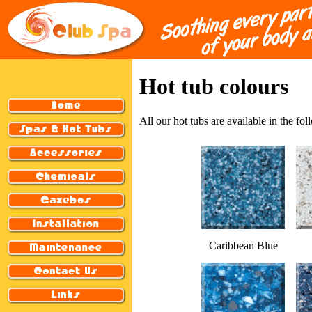
Hot tub colours
All our hot tubs are available in the fo
Caribbean Blue