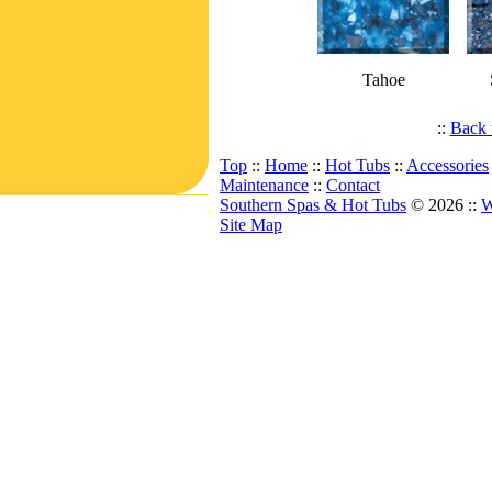
Tahoe
::
Back 
Top
::
Home
::
Hot Tubs
::
Accessories
Maintenance
::
Contact
Southern Spas & Hot Tubs
© 2026 ::
W
Site Map