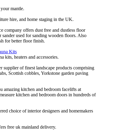
 your mantle.
iture hire, and home staging in the UK.
ce company offers dust free and dustless floor
or sander used for sanding wooden floors. Also
h for better floor finish.
auna Kits
a kits, heaters and accessories.
r supplier of finest landscape products comprising
labs, Scottish cobbles, Yorkstone garden paving
 amazing kitchen and bedroom facelifts at
 measure kitchen and bedroom doors in hundreds of
rred choice of interior designers and homemakers
fers free uk mainland delivery.