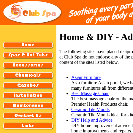
Home & DIY - A
The following sites have placed recipro
at Club Spa do not endorse any of the p
content of the sites listed below.
Asian Furniture
As a furniture Asian portal, we h
many furnitures all from differen
Best Massage Chair
The best massage chair on the m
Premier Health Products chair.
Ceramic Tile Murals
Ceramic Tile Murals ideal for kit
DIY Help and Advice
DIY home improvement advice feat
home improvements and repairs.