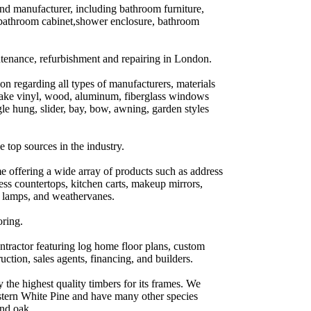
d manufacturer, including bathroom furniture,
athroom cabinet,shower enclosure, bathroom
ntenance, refurbishment and repairing in London.
 regarding all types of manufacturers, materials
ake vinyl, wood, aluminum, fiberglass windows
le hung, slider, bay, bow, awning, garden styles
e top sources in the industry.
e offering a wide array of products such as address
ess countertops, kitchen carts, makeup mirrors,
y lamps, and weathervanes.
oring.
ntractor featuring log home floor plans, custom
uction, sales agents, financing, and builders.
the highest quality timbers for its frames. We
stern White Pine and have many other species
and oak.