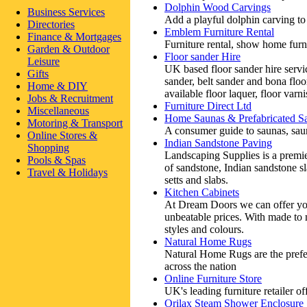
Dolphin Wood Carvings
Business Services
Add a playful dolphin carving to
Directories
Emblem Furniture Rental
Finance & Mortgages
Furniture rental, show home furn
Garden & Outdoor
Floor sander Hire
Leisure
UK based floor sander hire servi
Gifts
sander, belt sander and bona flo
Home & DIY
available floor laquer, floor varnis
Jobs & Recruitment
Furniture Direct Ltd
Miscellaneous
Home Saunas & Prefabricated S
Motoring & Transport
A consumer guide to saunas, saun
Online Stores &
Indian Sandstone Paving
Shopping
Landscaping Supplies is a premie
Pools & Spas
of sandstone, Indian sandstone s
Travel & Holidays
setts and slabs.
Kitchen Cabinets
At Dream Doors we can offer you
unbeatable prices. With made to
styles and colours.
Natural Home Rugs
Natural Home Rugs are the prefe
across the nation
Online Furniture Store
UK's leading furniture retailer of
Orilax Steam Shower Enclosure