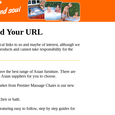
dd Your URL
cal links to us and maybe of interest, although we
roducts and cannot take responsibility for the
ave the best range of Asian furniture. There are
t Asian suppliers for you to choose.
arket from Premier Massage Chairs is our new
chen or bath.
uring easy to follow, step by step guides for