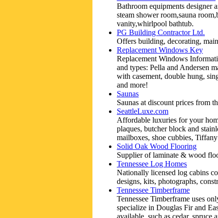
Bathroom equipments designer an
steam shower room,sauna room,b
vanity,whirlpool bathtub.
PG Building Contractor Ltd.
Offers building, decorating, mai
Replacement Windows Key
Replacement Windows Information
and types: Pella and Andersen m
with casement, double hung, sing
and more!
Saunas
Saunas at discount prices from th
SeattleLuxe.com
Affordable luxuries for your hom
plaques, butcher block and stainl
mailboxes, shoe cubbies, Tiffan
Solid Oak Wood Flooring
Supplier of laminate & wood flo
Tennessee Log Homes
Nationally licensed log cabins co
designs, kits, photographs, constr
Tennessee Timberframe
Tennessee Timberframe uses only 
specialize in Douglas Fir and Ea
available, such as cedar, spruce 